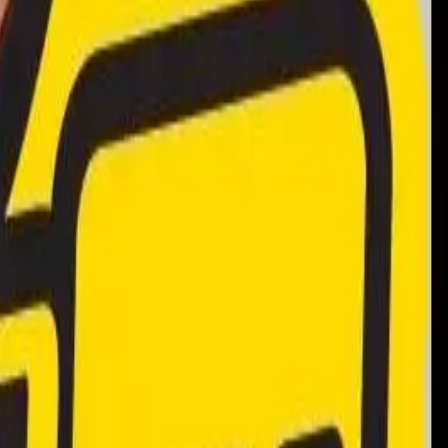
cess to Reliable Appliance Repair