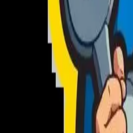
NewsWriter.ai