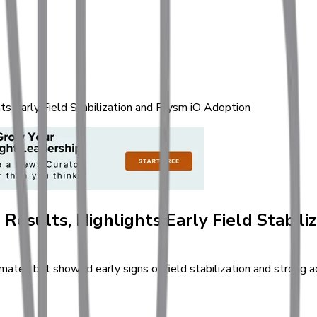
s Early Field Stabilization and Prysm iO Adoption
Results, Highlights Early Field Stabili
es but showed early signs of field stabilization and strong ado