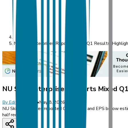
NU Skin Enterprises Reports Mixed Q1 Results, Highlight
NU Skin Enterprises Reports Mixed Q1 
By
Editorial Staff
•
May 8, 2026
NU Skin Enterprises reported Q1 revenue and EPS below estimat
half recovery.