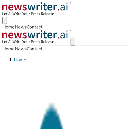
Home
News
Contact
Home
News
Contact
Home