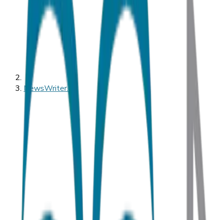
NewsWriter.ai