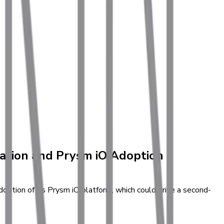
zation and Prysm iO Adoption
ption of its Prysm iO platform, which could drive a second-