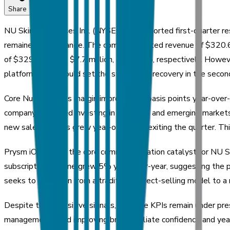
Share
NU Skin Enterprises Inc. (NYSE: NUS) reported first-quarter r
remained within range. The company posted revenue of $320.6 
of $329.7 million, $7.7 million, and $0.15, respectively. How
platform, which could set the stage for a recovery in the secon
Core Nu Skin gross margin improved 20 basis points year-over-y
company continued investing in Prysm iO and emerging markets
new sales leaders grew year-over-year exiting the quarter. Thi
Prysm iO remains the core commercialization catalyst for NU Ski
subscription volume grew 5% year-over-year, suggesting the pl
seeks to transition from a traditional direct-selling model to
Despite these positive signals, headline KPIs remain under pr
management cited improving brand affiliate confidence and year