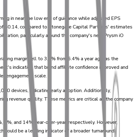
oming in near the low end of guidance while adjusted EPS
 of $0.14, compared to Stonegate Capital Partners' estimates
ilization, particularly around the company's new Prysm iO
rating margin fell to 3.6% from 6.4% a year ago, as the
's indication that brand affiliate confidence improved and
ader engagement scale.
00 devices, indicating early adoption. Additionally,
ng revenue quality. These metrics are critical as the company
13%, 8%, and 14% year-over-year, respectively. However,
 could be a leading indicator of a broader turnaround.