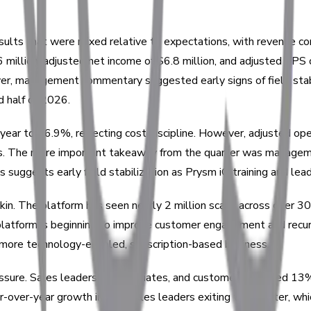
esults that were mixed relative to expectations, with revenue c
million, adjusted net income of $6.8 million, and adjusted EPS
ever, management commentary suggested early signs of field stab
d half of 2026.
ear to 76.9%, reflecting cost discipline. However, adjusted ope
. The more important takeaway from the quarter was management
s suggests early field stabilization as Prysm iO training and le
n. The platform has seen nearly 2 million scans across over 30,0
atform is beginning to improve customer engagement and recurri
 a more technology-enabled, subscription-based business.
essure. Sales leaders, paid affiliates, and customers declined 
-over-year growth in new sales leaders exiting the quarter, which