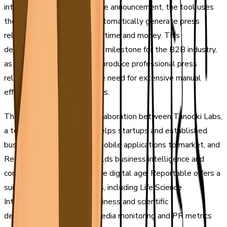
intelligence. According to the announcement, the tool uses
the latest technology to automatically generate press
releases, saving businesses time and money. This
development is a significant milestone for the B2B industry,
as it enables companies to produce professional press
releases quickly without the need for extensive manual
effort or expensive resources.
The tool is a product of collaboration between Tanooki Labs,
a technology agency that helps startups and established
businesses bring web and mobile applications to market, and
ReportableNews, which builds business intelligence and
communications tools for the digital age. Reportable offers a
suite of integrated products, including Life Science
Intelligence for tracking business and scientific
developments, AI-based media monitoring and PR metrics