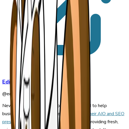
Editorial Staff
@
editorial-staff
Newswriter.ai is a hosted solution designed to help
businesses build an audience and
enhance their AIO and SEO
press release strategies
by automatically providing fresh,