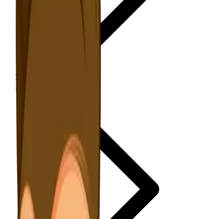
NewsWriter.ai