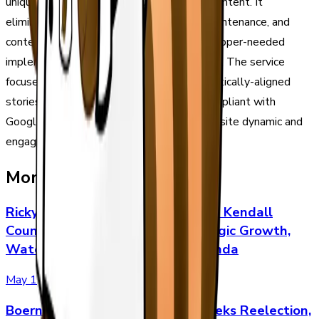
unique, and brand-aligned business news content. It
eliminates the overhead of engineering, maintenance, and
content creation, offering an easy, no-developer-needed
implementation that works on any website. The service
focuses on boosting site authority with vertically-aligned
stories that are guaranteed unique and compliant with
Google's E-E-A-T guidelines to keep your site dynamic and
engaging.
More Stories
Ricky Gleason Makes Final Push in Kendall
County Judge Runoff with Strategic Growth,
Water, and Property-Rights Agenda
May 1
Boerne ISD Trustee Rich Sena Seeks Reelection,