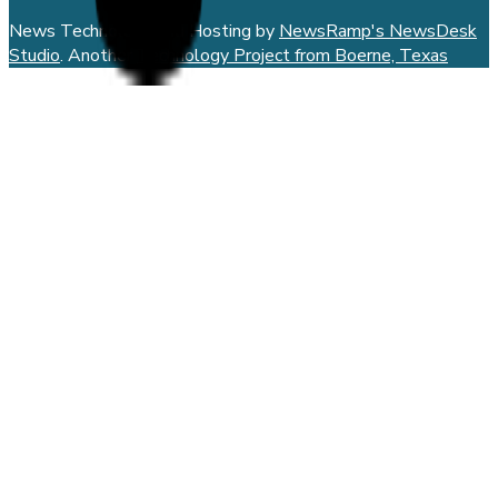
News Technology and Hosting by
NewsRamp's NewsDesk
Studio
. Another
Technology Project from Boerne, Texas