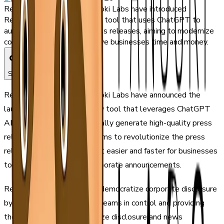
ReportableNews and Tanooki Labs have introduced
ReportaBot, an AI-powered tool that uses ChatGPT to
automatically generate press releases, aiming to modernize
corporate disclosure and save businesses time and money.
Share
ReportableNews and Tanooki Labs have announced the
launch of ReportaBot, a new tool that leverages ChatGPT
AI technology to automatically generate high-quality press
releases. The partnership aims to revolutionize the press
release industry by making it easier and faster for businesses
to create and distribute corporate announcements.
ReportaBot is designed to democratize corporate disclosure
by putting communications teams in control and providing
them with tools to modernize disclosure and news