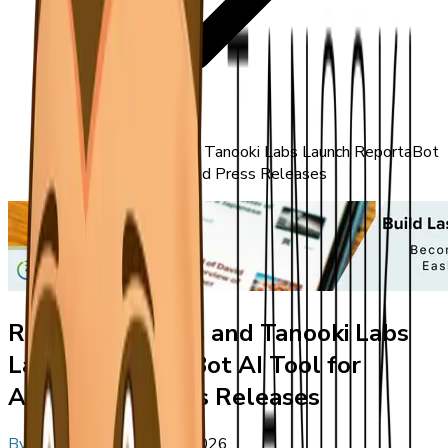
ReportableNews and Tanooki Labs Launch ReportaBot
AI Tool for Automated Press Releases
ReportableNews and Tanooki Labs
Launch ReportaBot AI Tool for
Automated Press Releases
By
Editorial Staff
•
May 1, 2026