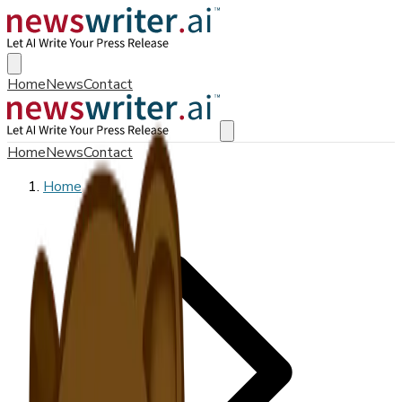
Home
News
Contact
Home
News
Contact
Home