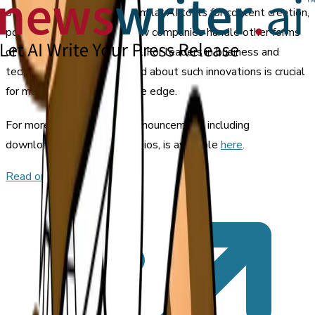
other industries to adopt similar AI tools for content creation,
potentially transforming how companies handle other forms
of corporate communication. For leaders in business and
technology, staying informed about such innovations is crucial
for maintaining a competitive edge.
For more details, the full announcement, including
downloadable images and bios, is available
here
.
Read original article