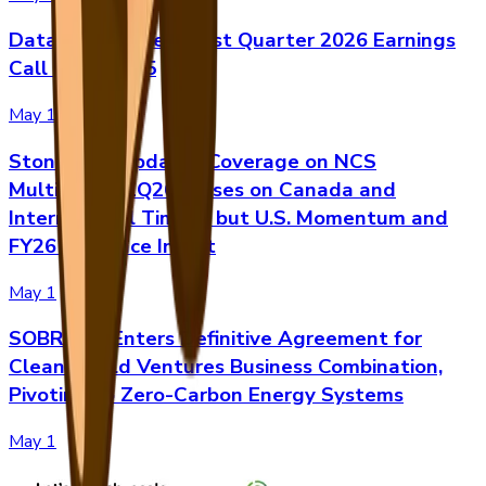
Datavault AI Sets First Quarter 2026 Earnings
Call for May 15
May 1
Stonegate Updates Coverage on NCS
Multistage: 1Q26 Misses on Canada and
International Timing, but U.S. Momentum and
FY26 Guidance Intact
May 1
SOBRsafe Enters Definitive Agreement for
Clean World Ventures Business Combination,
Pivoting to Zero-Carbon Energy Systems
May 1