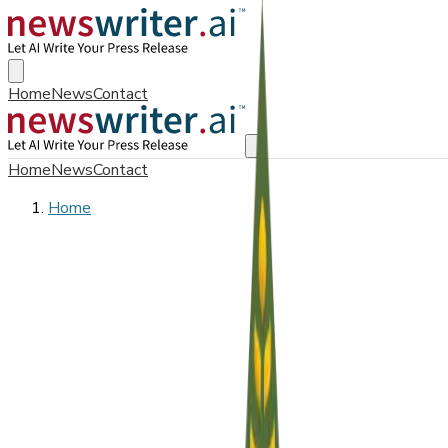
Home
News
Contact
Home
News
Contact
Home