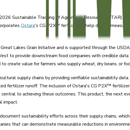
2026 Sustainable Tracking of Agronomic Resources (STAR) progra
ncorporates
Ostara
's CG P2X™ fertilizer to help deliver measur
Great Lakes Grain Initiative and is supported through the USD
est to provide downstream food companies with credible data o
ned to create value for farmers who supply wheat, dry beans, or f
icultural supply chains by providing verifiable sustainability data
ced fertilizer runoff. The inclusion of Ostara's CG P2X™ fertilizer
is central to achieving these outcomes. This product, the next ev
l impact.
cument sustainability efforts across their supply chains, whic
panies that can demonstrate measurable reductions in environmen