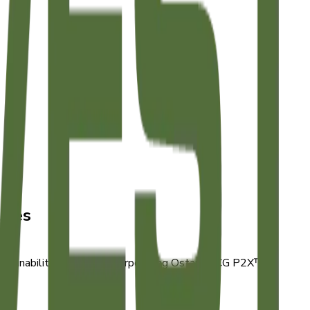
ives
stainability practices, incorporating Ostara's CG P2X™