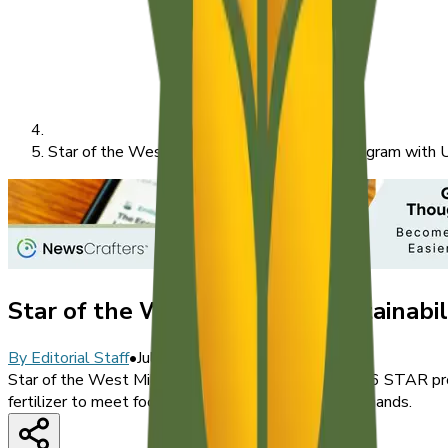
Star of the West Launches Sustainability Program with 
Star of the West Launches Sustainabil
By
Editorial Staff
•
July 8, 2026
Star of the West Milling Company launched its 2026 STAR progr
fertilizer to meet food companies' transparency demands.