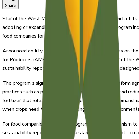
Share
Star of the West Milling Company announced the launch of its 
adopting or expanding sustainability practices. The program i
food companies for supply chain transparency.
Announced on July 8, 2026, the STAR program focuses on the 
for Producers (AMP) grant. The program enables Star of the W
sustainability reporting requirements. This initiative is desig
The program's significance lies in its potential to transform agr
practices such as precision agriculture, cover cropping, and redu
fertilizer that releases nutrients in response to crop demand, 
when crops need them most, reducing waste and environmenta
For food companies, the STAR program offers a mechanism to do
sustainability reporting becomes a standard requirement, com