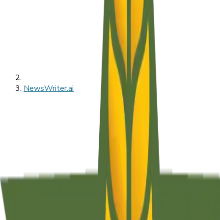
NewsWriter.ai