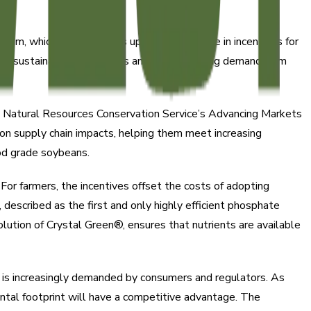
m, which offers farmers up to $50 per acre in incentives for
able sustainability outcomes and meet growing demand from
A Natural Resources Conservation Service’s Advancing Markets
n supply chain impacts, helping them meet increasing
ood grade soybeans.
. For farmers, the incentives offset the costs of adopting
, described as the first and only highly efficient phosphate
olution of Crystal Green®, ensures that nutrients are available
h is increasingly demanded by consumers and regulators. As
tal footprint will have a competitive advantage. The