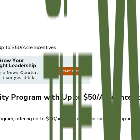
Up to $50/Acre Incentives
ity Program with Up to $50/Acre Incent
am, offering up to $50/acre incentives for farmers adopting su