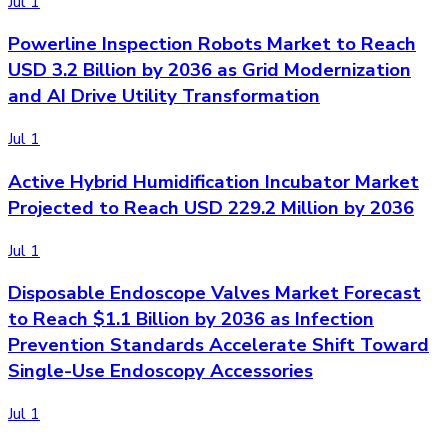
Jul 1
Powerline Inspection Robots Market to Reach
USD 3.2 Billion by 2036 as Grid Modernization
and AI Drive Utility Transformation
Jul 1
Active Hybrid Humidification Incubator Market
Projected to Reach USD 229.2 Million by 2036
Jul 1
Disposable Endoscope Valves Market Forecast
to Reach $1.1 Billion by 2036 as Infection
Prevention Standards Accelerate Shift Toward
Single-Use Endoscopy Accessories
Jul 1