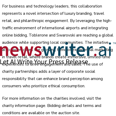
For business and technology leaders, this collaboration
represents a novel intersection of luxury branding, travel
retail, and philanthropic engagement. By leveraging the high-
traffic environment of international airports and integrating
online bidding, Toblerone and Swarovski are reaching a global
audience while supporting local communities. The initiative
also underscores the growing trend of experiential marketing
in travel retail, where brands create immersive, limited-time
experiences to drive engagement and sales. The use of
charity partnerships adds a layer of corporate social
responsibility that can enhance brand perception among
consumers who prioritize ethical consumption.
For more information on the charities involved, visit the
charity information page. Bidding details and terms and
conditions are available on the auction site.