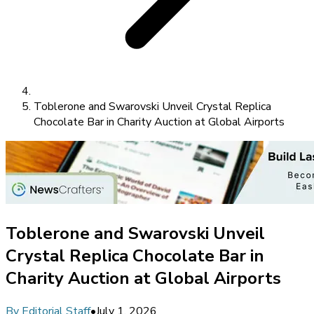
Toblerone and Swarovski Unveil Crystal Replica
Chocolate Bar in Charity Auction at Global Airports
Toblerone and Swarovski Unveil
Crystal Replica Chocolate Bar in
Charity Auction at Global Airports
By
Editorial Staff
•
July 1, 2026