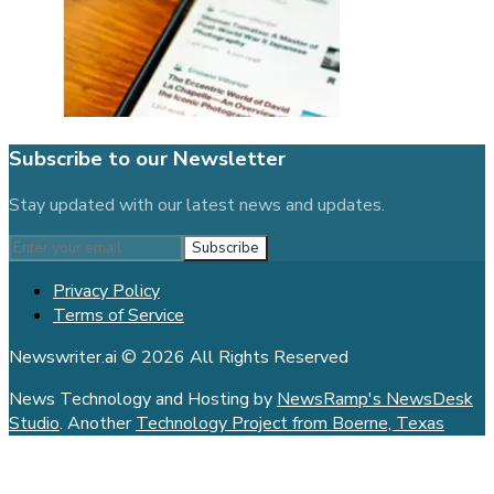
Subscribe to our Newsletter
Stay updated with our latest news and updates.
Subscribe
Privacy Policy
Terms of Service
Newswriter.ai © 2026 All Rights Reserved
News Technology and Hosting by
NewsRamp's NewsDesk
Studio
. Another
Technology Project from Boerne, Texas