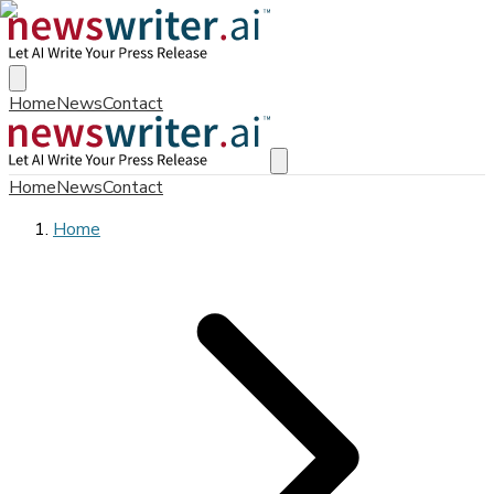
Home
News
Contact
Home
News
Contact
Home