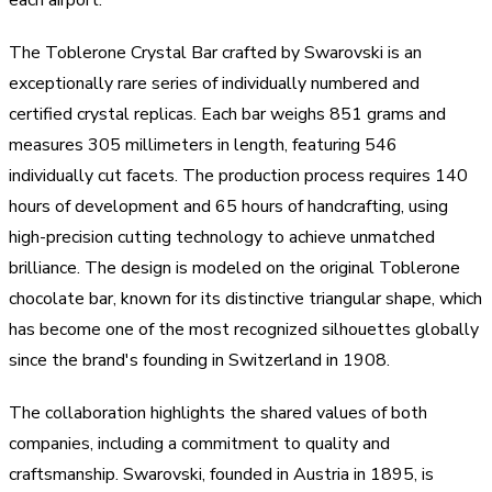
The Toblerone Crystal Bar crafted by Swarovski is an
exceptionally rare series of individually numbered and
certified crystal replicas. Each bar weighs 851 grams and
measures 305 millimeters in length, featuring 546
individually cut facets. The production process requires 140
hours of development and 65 hours of handcrafting, using
high-precision cutting technology to achieve unmatched
brilliance. The design is modeled on the original Toblerone
chocolate bar, known for its distinctive triangular shape, which
has become one of the most recognized silhouettes globally
since the brand's founding in Switzerland in 1908.
The collaboration highlights the shared values of both
companies, including a commitment to quality and
craftsmanship. Swarovski, founded in Austria in 1895, is