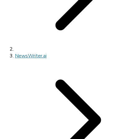
NewsWriter.ai