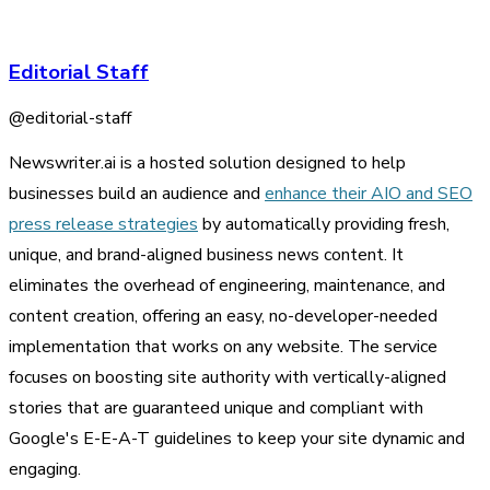
Editorial Staff
@
editorial-staff
Newswriter.ai is a hosted solution designed to help
businesses build an audience and
enhance their AIO and SEO
press release strategies
by automatically providing fresh,
unique, and brand-aligned business news content. It
eliminates the overhead of engineering, maintenance, and
content creation, offering an easy, no-developer-needed
implementation that works on any website. The service
focuses on boosting site authority with vertically-aligned
stories that are guaranteed unique and compliant with
Google's E-E-A-T guidelines to keep your site dynamic and
engaging.