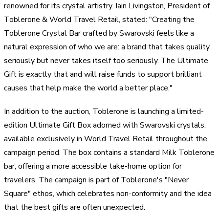
renowned for its crystal artistry. Iain Livingston, President of
Toblerone & World Travel Retail, stated: "Creating the
Toblerone Crystal Bar crafted by Swarovski feels like a
natural expression of who we are: a brand that takes quality
seriously but never takes itself too seriously. The Ultimate
Gift is exactly that and will raise funds to support brilliant
causes that help make the world a better place."
In addition to the auction, Toblerone is launching a limited-
edition Ultimate Gift Box adorned with Swarovski crystals,
available exclusively in World Travel Retail throughout the
campaign period. The box contains a standard Milk Toblerone
bar, offering a more accessible take-home option for
travelers. The campaign is part of Toblerone's "Never
Square" ethos, which celebrates non-conformity and the idea
that the best gifts are often unexpected.