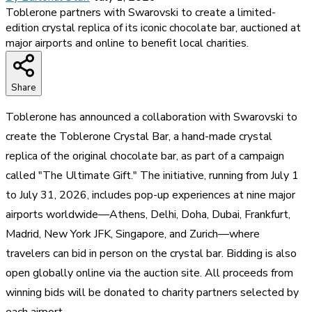
Toblerone partners with Swarovski to create a limited-
edition crystal replica of its iconic chocolate bar, auctioned at
major airports and online to benefit local charities.
Share
Toblerone has announced a collaboration with Swarovski to
create the Toblerone Crystal Bar, a hand-made crystal
replica of the original chocolate bar, as part of a campaign
called "The Ultimate Gift." The initiative, running from July 1
to July 31, 2026, includes pop-up experiences at nine major
airports worldwide—Athens, Delhi, Doha, Dubai, Frankfurt,
Madrid, New York JFK, Singapore, and Zurich—where
travelers can bid in person on the crystal bar. Bidding is also
open globally online via the auction site. All proceeds from
winning bids will be donated to charity partners selected by
each airport.