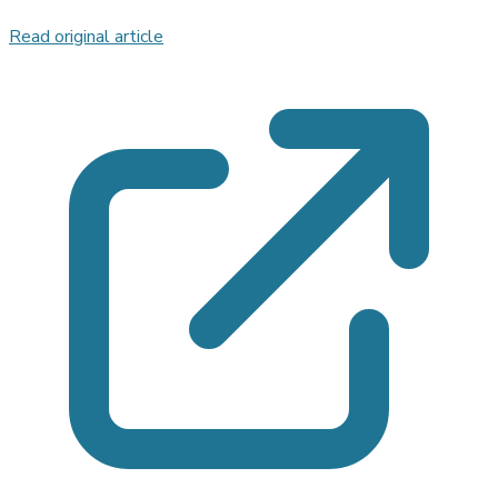
Read original article