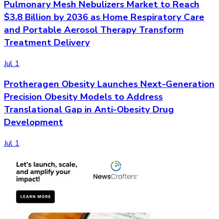
Pulmonary Mesh Nebulizers Market to Reach
$3.8 Billion by 2036 as Home Respiratory Care
and Portable Aerosol Therapy Transform
Treatment Delivery
Jul 1
Protheragen Obesity Launches Next-Generation
Precision Obesity Models to Address
Translational Gap in Anti-Obesity Drug
Development
Jul 1