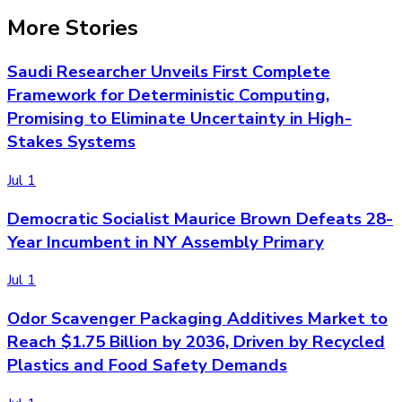
More Stories
Saudi Researcher Unveils First Complete
Framework for Deterministic Computing,
Promising to Eliminate Uncertainty in High-
Stakes Systems
Jul 1
Democratic Socialist Maurice Brown Defeats 28-
Year Incumbent in NY Assembly Primary
Jul 1
Odor Scavenger Packaging Additives Market to
Reach $1.75 Billion by 2036, Driven by Recycled
Plastics and Food Safety Demands