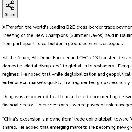
Share
XTransfer, the world's leading B2B cross-border trade paymen
Meeting of the New Champions (Summer Davos) held in Dalian. 
from participant to co-builder in global economic dialogues.
At the forum, Bill Deng, Founder and CEO of XTransfer, deliv
domestic "digital disruptors" to global "rule reshapers." Deng
regimes. He noted that while deglobalization and geopolitical 
enter or exit markets quickly. In a fragmented global economy, 
Deng was also invited to attend a closed-door meeting between
financial sector. These sessions covered payment risk managem
"China's expansion is moving from 'trade going global' toward '
shared. He added that emerging markets are becoming new gro