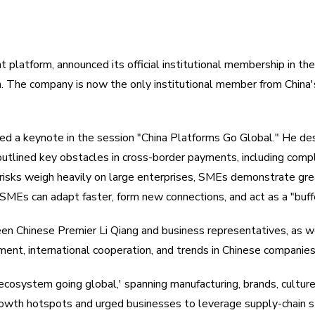
t platform, announced its official institutional membership in
The company is now the only institutional member from China's
ered a keynote in the session "China Platforms Go Global." He
 outlined key obstacles in cross-border payments, including comp
risks weigh heavily on large enterprises, SMEs demonstrate great
SMEs can adapt faster, form new connections, and act as a "buffe
 Chinese Premier Li Qiang and business representatives, as wel
ent, international cooperation, and trends in Chinese companie
ecosystem going global,' spanning manufacturing, brands, culture,
wth hotspots and urged businesses to leverage supply-chain s