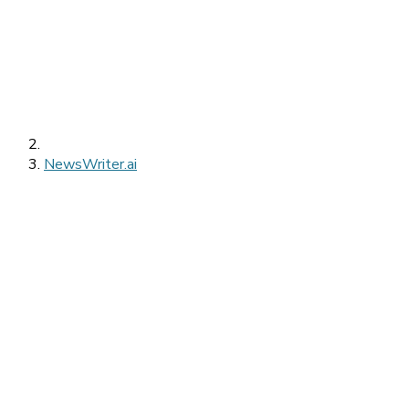
NewsWriter.ai