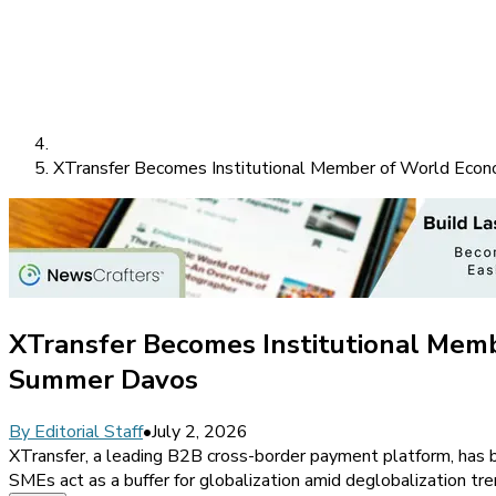
XTransfer Becomes Institutional Member of World Econo
XTransfer Becomes Institutional Memb
Summer Davos
By
Editorial Staff
•
July 2, 2026
XTransfer, a leading B2B cross-border payment platform, has
SMEs act as a buffer for globalization amid deglobalization tre