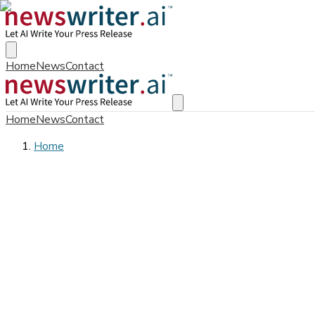
Home
News
Contact
Home
News
Contact
Home