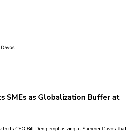
r Davos
 SMEs as Globalization Buffer at
with its CEO Bill Deng emphasizing at Summer Davos that