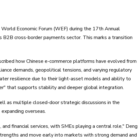
 the World Economic Forum (WEF) during the 17th Annual
 B2B cross-border payments sector. This marks a transition
 described how Chinese e-commerce platforms have evolved from
liance demands, geopolitical tensions, and varying regulatory
er resilience due to their light-asset models and ability to
r" that supports stability and deeper global integration.
l as multiple closed-door strategic discussions in the
s expanding overseas.
 and financial services, with SMEs playing a central role," Deng
trengths and move early into markets with strong demand and