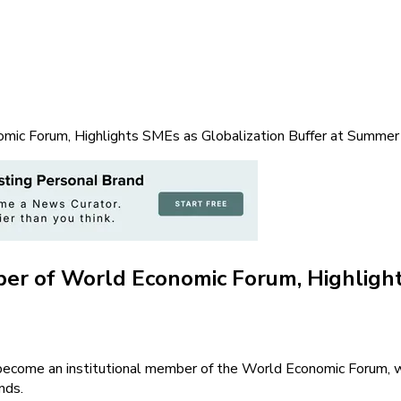
mic Forum, Highlights SMEs as Globalization Buffer at Summe
er of World Economic Forum, Highlights
 become an institutional member of the World Economic Forum, 
nds.