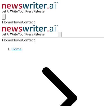
Home
News
Contact
Home
News
Contact
Home