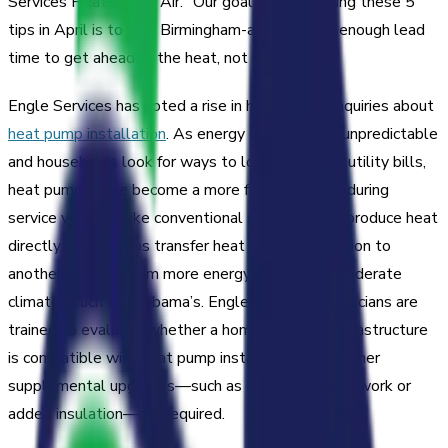
Services Heating and Air. “Our goal with releasing these 5
tips in April is to give Birmingham-area families enough lead
time to get ahead of the heat, not react to it.”
Engle Services has noted a rise in homeowner inquiries about
heat pump installation
. As energy costs remain unpredictable
and households look for ways to lower monthly utility bills,
heat pumps have become a more frequent topic during
service visits. Unlike conventional systems that produce heat
directly, heat pumps transfer heat from one location to
another, making them more energy-efficient in moderate
climates such as Alabama’s. Engle Services technicians are
trained to evaluate whether a home’s existing infrastructure
is compatible with heat pump installation or whether
supplemental upgrades—such as electrical panel work or
added insulation—are required.