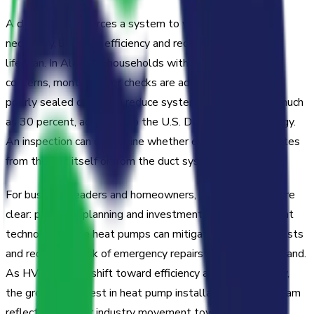
A clogged filter forces a system to work harder than
necessary, lowering efficiency and reducing equipment
lifespan. In Alabama households with pets or allergy
concerns, monthly filter checks are advisable. Leaking or
poorly sealed ducts can reduce system efficiency by as much
as 30 percent, according to the U.S. Department of Energy.
An inspection can determine whether energy loss originates
from the unit itself or from the duct system.
For business leaders and homeowners, the implications are
clear: proactive planning and investment in energy-efficient
technologies like heat pumps can mitigate rising utility costs
and reduce the risk of emergency repairs during peak demand.
As HVAC trends shift toward efficiency and sustainability,
the growing interest in heat pump installation in Birmingham
reflects a broader industry movement toward integrated