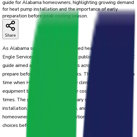
guide for Alabama homeowners, highlighting growing demand
for heat pump installation and the importance of early
preparation before peak cooling season.
Share
As Alabama summers bring sustained heat and high humidity,
Engle Services Heating and Air has published a five-tip HVAC
guide aimed at helping homeowners across the region
prepare before cooling season peaks. The release comes at a
time when HVAC demand typically climbs sharply and
equipment breakdowns carry higher costs and longer wait
times. The guide covers three primary service areas—a/c
installation, heat pump installation, and a/c repair—providing
homeowners with practical information to make informed
choices before temperatures rise.