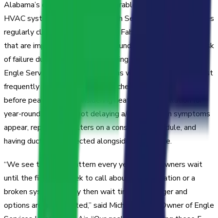
Alabama’s climate places considerable stress on residential
HVAC systems. From June through September, temperatures
regularly climb above 90 degrees Fahrenheit, and systems
that are improperly maintained or undersized are at higher risk
of failure during the most demanding stretches of summer.
Engle Services identified five areas where homeowners most
frequently encounter problems: scheduling a/c installation
before peak season, considering heat pump installation for
year-round efficiency, not delaying a/c repair when symptoms
appear, replacing air filters on a consistent schedule, and
having ductwork inspected alongside unit service.
“We see the same pattern every year—homeowners wait
until the first hot week to call about a/c installation or a
broken system, and by then wait times are longer and
options are more limited,” said Michael Engle, Owner of Engle