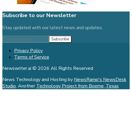
Subscribe to our Newsletter
Stay updated with our latest news and updates.
Subscribe
Privacy Policy
Terms of Service
Newswriter.ai © 2026 All Rights Reserved
News Technology and Hosting by
NewsRamp's NewsDesk
Studio
. Another
Technology Project from Boerne, Texas