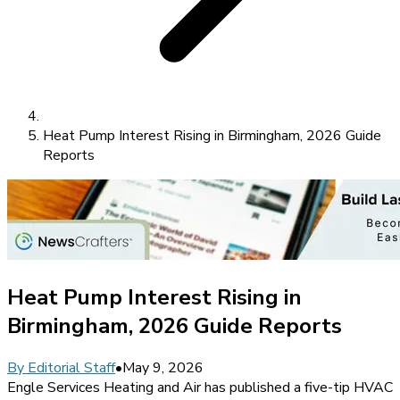
Heat Pump Interest Rising in Birmingham, 2026 Guide
Reports
Heat Pump Interest Rising in
Birmingham, 2026 Guide Reports
By
Editorial Staff
•
May 9, 2026
Engle Services Heating and Air has published a five-tip HVAC