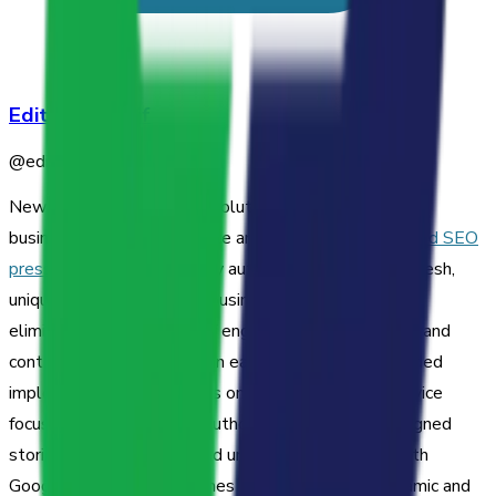
Editorial Staff
@
editorial-staff
Newswriter.ai is a hosted solution designed to help
businesses build an audience and
enhance their AIO and SEO
press release strategies
by automatically providing fresh,
unique, and brand-aligned business news content. It
eliminates the overhead of engineering, maintenance, and
content creation, offering an easy, no-developer-needed
implementation that works on any website. The service
focuses on boosting site authority with vertically-aligned
stories that are guaranteed unique and compliant with
Google's E-E-A-T guidelines to keep your site dynamic and