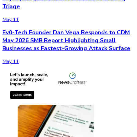
Triage
May 11
Ev0-Tech Founder Dan Vega Responds to CDM
May 2026 SMB Report Highlighting Small
Businesses as Fastest-Growing Attack Surface
May 11