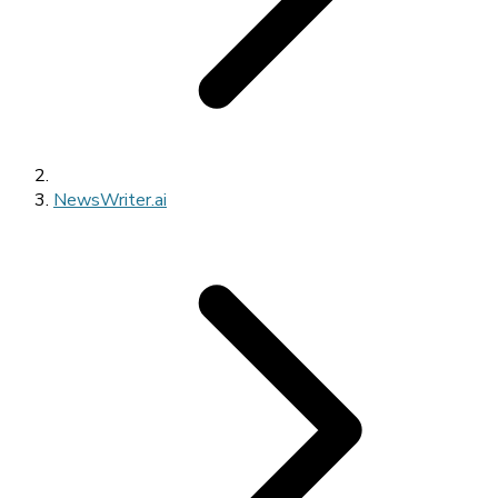
NewsWriter.ai