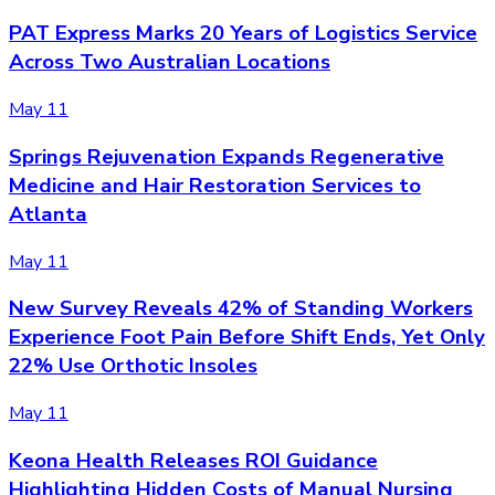
PAT Express Marks 20 Years of Logistics Service
Across Two Australian Locations
May 11
Springs Rejuvenation Expands Regenerative
Medicine and Hair Restoration Services to
Atlanta
May 11
New Survey Reveals 42% of Standing Workers
Experience Foot Pain Before Shift Ends, Yet Only
22% Use Orthotic Insoles
May 11
Keona Health Releases ROI Guidance
Highlighting Hidden Costs of Manual Nursing