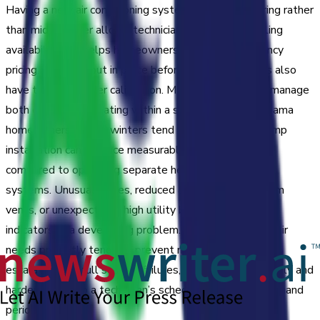
Having a new air conditioning system installed in spring rather
than mid-summer allows technicians greater scheduling
availability and helps homeowners sidestep emergency
pricing. Systems put in place before heavy use begins also
have time for proper calibration. Modern heat pumps manage
both cooling and heating within a single unit. For Alabama
homeowners, where winters tend to be mild, heat pump
installation can produce measurable energy savings
compared to operating separate heating and cooling
systems. Unusual noises, reduced airflow, warm air from
vents, or unexpectedly high utility bills can all be early
indicators of a developing problem. Addressing a/c repair
needs promptly tends to prevent minor issues from
escalating into full system failures, which are more costly and
harder to fit into a technician’s schedule during high-demand
periods.