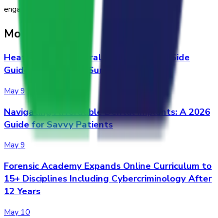
engaging.
More Stories
Heat Pump vs. Central A/C: A Side-by-Side
Guide for Alabama Summers
May 9
Navigating Affordable Dental Implants: A 2026
Guide for Savvy Patients
May 9
Forensic Academy Expands Online Curriculum to
15+ Disciplines Including Cybercriminology After
12 Years
May 10