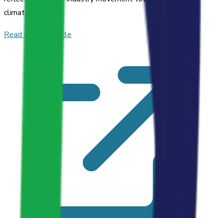
climate solutions.
Read original article