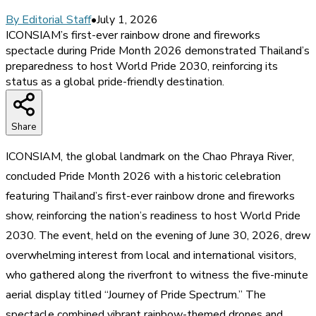
By
Editorial Staff
•
July 1, 2026
ICONSIAM’s first-ever rainbow drone and fireworks
spectacle during Pride Month 2026 demonstrated Thailand’s
preparedness to host World Pride 2030, reinforcing its
status as a global pride-friendly destination.
Share
ICONSIAM, the global landmark on the Chao Phraya River,
concluded Pride Month 2026 with a historic celebration
featuring Thailand’s first-ever rainbow drone and fireworks
show, reinforcing the nation’s readiness to host World Pride
2030. The event, held on the evening of June 30, 2026, drew
overwhelming interest from local and international visitors,
who gathered along the riverfront to witness the five-minute
aerial display titled “Journey of Pride Spectrum.” The
spectacle combined vibrant rainbow-themed drones and