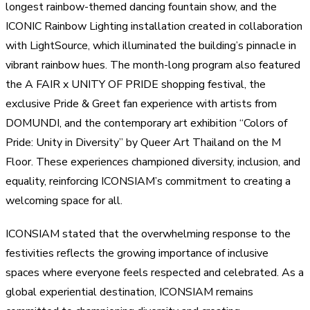
longest rainbow-themed dancing fountain show, and the
ICONIC Rainbow Lighting installation created in collaboration
with LightSource, which illuminated the building’s pinnacle in
vibrant rainbow hues. The month-long program also featured
the A FAIR x UNITY OF PRIDE shopping festival, the
exclusive Pride & Greet fan experience with artists from
DOMUNDI, and the contemporary art exhibition “Colors of
Pride: Unity in Diversity” by Queer Art Thailand on the M
Floor. These experiences championed diversity, inclusion, and
equality, reinforcing ICONSIAM’s commitment to creating a
welcoming space for all.
ICONSIAM stated that the overwhelming response to the
festivities reflects the growing importance of inclusive
spaces where everyone feels respected and celebrated. As a
global experiential destination, ICONSIAM remains