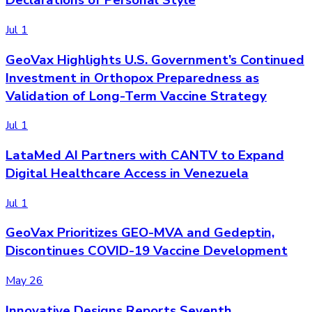
Declarations of Personal Style
Jul 1
GeoVax Highlights U.S. Government’s Continued
Investment in Orthopox Preparedness as
Validation of Long-Term Vaccine Strategy
Jul 1
LataMed AI Partners with CANTV to Expand
Digital Healthcare Access in Venezuela
Jul 1
GeoVax Prioritizes GEO-MVA and Gedeptin,
Discontinues COVID-19 Vaccine Development
May 26
Innovative Designs Reports Seventh