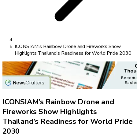
ICONSIAM’s Rainbow Drone and Fireworks Show
Highlights Thailand’s Readiness for World Pride 2030
ICONSIAM’s Rainbow Drone and
Fireworks Show Highlights
Thailand’s Readiness for World Pride
2030