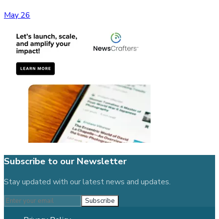
May 26
Subscribe to our Newsletter
Stay updated with our latest news and updates.
Subscribe