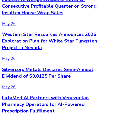
Consecutive Profitable Quarter on Strong
Insultex House Wrap Sales
May 26
Western Star Resources Announces 2026
Exploration Plan for White Star Tungsten
Project in Nevada
May 26
Silvercorp Metals Declares Semi-Annual
Dividend of $0.0125 Per Share
May 26
LataMed AI Partners with Venezuelan
Pharmacy Operators for AI-Powered
Prescription Fulfillment