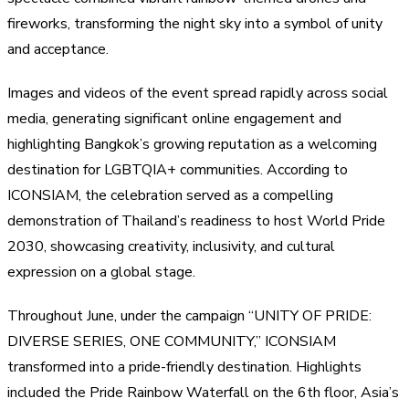
fireworks, transforming the night sky into a symbol of unity
and acceptance.
Images and videos of the event spread rapidly across social
media, generating significant online engagement and
highlighting Bangkok’s growing reputation as a welcoming
destination for LGBTQIA+ communities. According to
ICONSIAM, the celebration served as a compelling
demonstration of Thailand’s readiness to host World Pride
2030, showcasing creativity, inclusivity, and cultural
expression on a global stage.
Throughout June, under the campaign “UNITY OF PRIDE:
DIVERSE SERIES, ONE COMMUNITY,” ICONSIAM
transformed into a pride-friendly destination. Highlights
included the Pride Rainbow Waterfall on the 6th floor, Asia’s